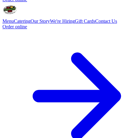
Menu
Catering
Our Story
We're Hiring
Gift Cards
Contact Us
Order online