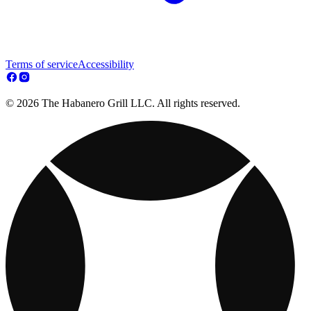
Terms of service
Accessibility
© 2026 The Habanero Grill LLC. All rights reserved.