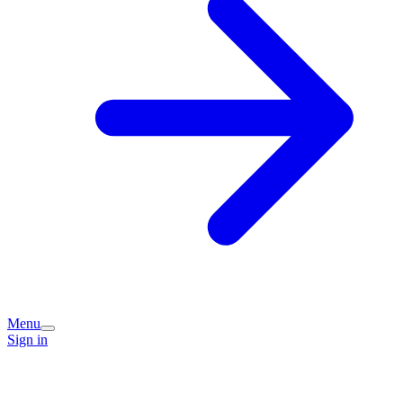
Menu
Sign in