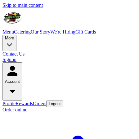
Skip to main content
Menu
Catering
Our Story
We're Hiring
Gift Cards
More
Contact Us
Sign in
Account
Profile
Rewards
Orders
Logout
Order online