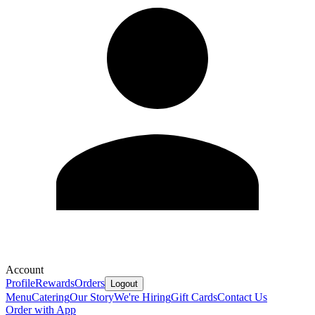
Account
Profile
Rewards
Orders
Logout
Menu
Catering
Our Story
We're Hiring
Gift Cards
Contact Us
Order with App